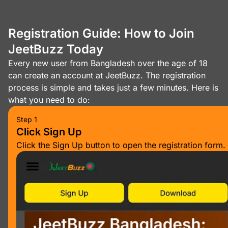
Registration Guide: How to Join
JeetBuzz Today
Every new user from Bangladesh over the age of 18
can create an account at JeetBuzz. The registration
process is simple and takes just a few minutes. Here is
what you need to do:
Step 1
Click Sign Up
Click the Sign Up button to open the registration form.