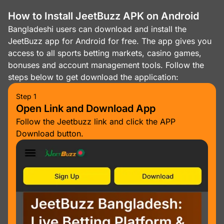
How to Install JeetBuzz APK on Android
Bangladeshi users can download and install the
JeetBuzz app for Android for free. The app gives you
access to all sports betting markets, casino games,
bonuses and account management tools. Follow the
steps below to get download the application:
Step 1
Open Link and Download App
Follow the Jeetbuzz link and click the APP
Download button.