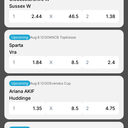
Sussex W
1
2.44
X
46.5
2
1.38
Aug 8
12:00
KNCB Topklasse
Upcoming
Sparta
Vra
1
1.84
X
8.5
2
2.4
Aug 8
12:00
Svenska Cup
Upcoming
Ariana AKIF
Huddinge
1
1.35
X
8.5
2
4.75