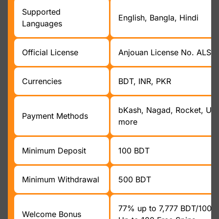
Supported
English, Bangla, Hindi
Languages
Official License
Anjouan License No. ALSI
Currencies
BDT, INR, PKR
bKash, Nagad, Rocket, UP
Payment Methods
more
Minimum Deposit
100 BDT
Minimum Withdrawal
500 BDT
77% up to 7,777 BDT/100%
Welcome Bonus