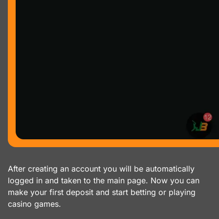
After creating an account you will be automatically
logged in and taken to the main page. Now you can
make your first deposit and start betting or playing
casino games.