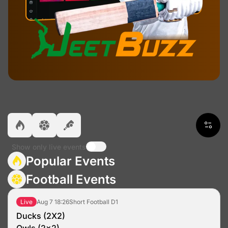
Show only live events
Popular Events
Football Events
Aug 7
18:26
Short Football D1
Live
Ducks (2X2)