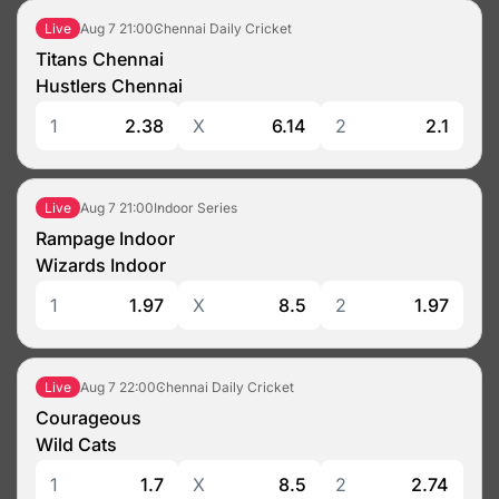
Aug 7
21:00
Chennai Daily Cricket
Live
Titans Chennai
Hustlers Chennai
1
2.38
X
6.14
2
2.1
Aug 7
21:00
Indoor Series
Live
Rampage Indoor
Wizards Indoor
1
1.97
X
8.5
2
1.97
Aug 7
22:00
Chennai Daily Cricket
Live
Courageous
Wild Cats
1
1.7
X
8.5
2
2.74