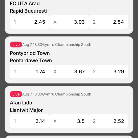
FC UTA Arad
Rapid Bucuresti
1
2.45
X
3.03
2
2.54
Aug 7
18:30
Cymru Championship South
Live
Pontypridd Town
Pontardawe Town
1
1.74
X
3.67
2
3.29
Aug 7
18:30
Cymru Championship South
Live
Afan Lido
Llantwit Major
1
2.14
X
3.5
2
2.52