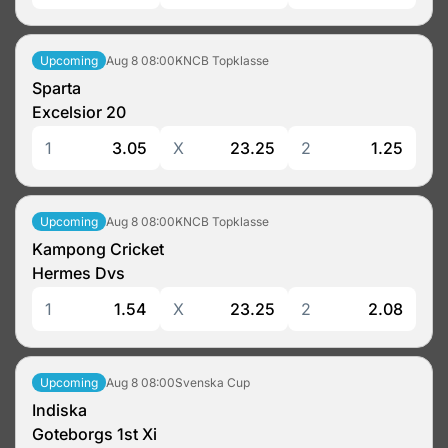
Aug 8
08:00
KNCB Topklasse
Upcoming
Sparta
Excelsior 20
1
3.05
X
23.25
2
1.25
Aug 8
08:00
KNCB Topklasse
Upcoming
Kampong Cricket
Hermes Dvs
1
1.54
X
23.25
2
2.08
Aug 8
08:00
Svenska Cup
Upcoming
Indiska
Goteborgs 1st Xi