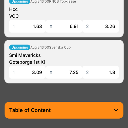
Aug 8
13:00
KNCB Topklasse
Upcoming
Hcc
VCC
1
1.63
X
6.91
2
3.26
Aug 8
13:00
Svenska Cup
Upcoming
Smi Mavericks
Goteborgs 1st Xi
1
3.09
X
7.25
2
1.8
Table of Content