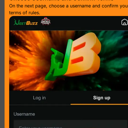
On the next page, choose a username and confirm you
terms of rules.