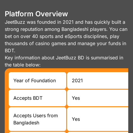
Platform Overview
JeetBuzz was founded in 2021 and has quickly built a
strong reputation among Bangladeshi players. You can
bet on over 40 sports and eSports disciplines, play
thousands of casino games and manage your funds in
BDT.
Key information about JeetBuzz BD is summarised in
the table below:
Year of Foundation
2021
Accepts BDT
Yes
Accepts Users from
Yes
Bangladesh