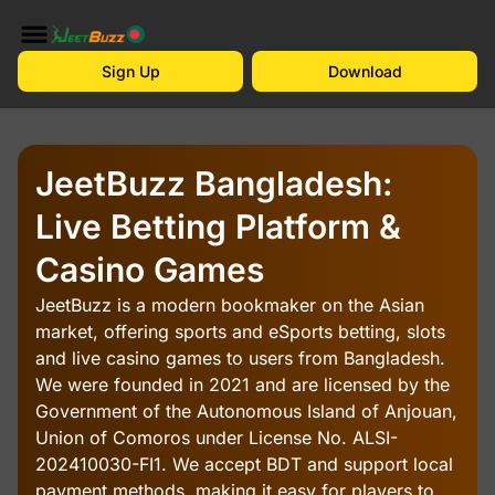
Sign Up
Download
JeetBuzz Bangladesh:
Live Betting Platform &
Casino Games
JeetBuzz is a modern bookmaker on the Asian
market, offering sports and eSports betting, slots
and live casino games to users from Bangladesh.
We were founded in 2021 and are licensed by the
Government of the Autonomous Island of Anjouan,
Union of Comoros under License No. ALSI-
202410030-FI1. We accept BDT and support local
payment methods, making it easy for players to