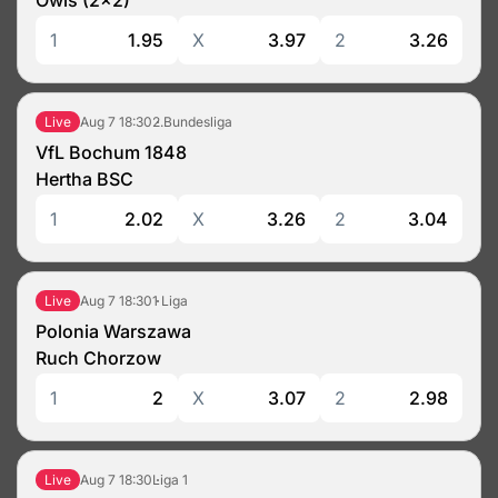
Owls (2×2)
1
1.95
X
3.97
2
3.26
Aug 7
18:30
2.Bundesliga
Live
VfL Bochum 1848
Hertha BSC
1
2.02
X
3.26
2
3.04
Aug 7
18:30
1 Liga
Live
Polonia Warszawa
Ruch Chorzow
1
2
X
3.07
2
2.98
Aug 7
18:30
Liga 1
Live