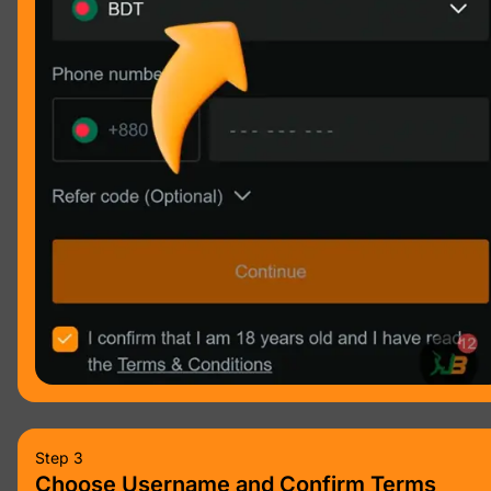
Step 3
Choose Username and Confirm Terms