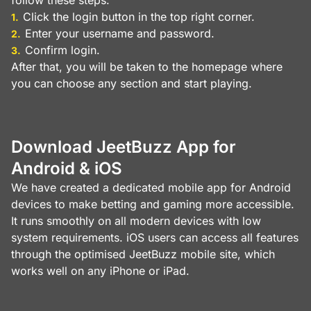
Click the login button in the top right corner.
Enter your username and password.
Confirm login.
After that, you will be taken to the homepage where
you can choose any section and start playing.
Download JeetBuzz App for
Android & iOS
We have created a dedicated mobile app for Android
devices to make betting and gaming more accessible.
It runs smoothly on all modern devices with low
system requirements. iOS users can access all features
through the optimised JeetBuzz mobile site, which
works well on any iPhone or iPad.