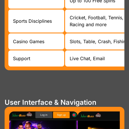
Up to 100 Free Spins
Cricket, Football, Tennis, 
Sports Disciplines
Racing and more
Casino Games
Slots, Table, Crash, Fishin
Support
Live Chat, Email
User Interface & Navigation