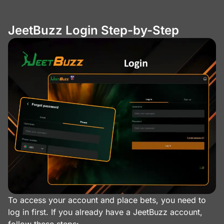
JeetBuzz Login Step-by-Step
To access your account and place bets, you need to
log in first. If you already have a JeetBuzz account,
follow these steps: