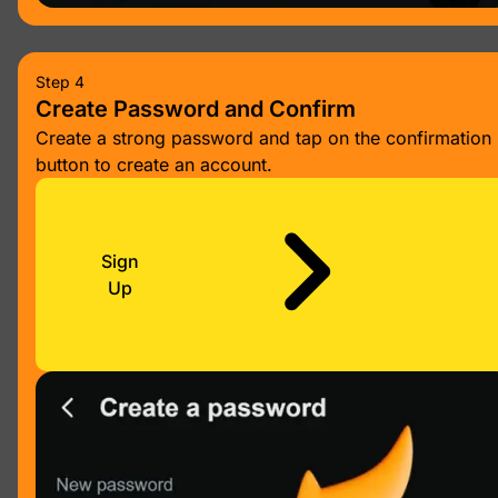
Step 4
Create Password and Confirm
Create a strong password and tap on the confirmation
button to create an account.
Sign
Up