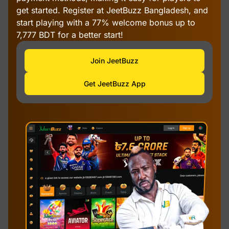
get started. Register at JeetBuzz Bangladesh, and
start playing with a 77% welcome bonus up to
7,777 BDT for a better start!
Join JeetBuzz
Get JeetBuzz App