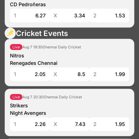
CD Pedroñeras
1
6.27
X
3.34
2
1.53
Cricket Events
Aug 7
19:30
Chennai Daily Cricket
Live
Nitros
Renegades Chennai
1
2.05
X
8.5
2
1.99
Aug 7
20:30
Chennai Daily Cricket
Live
Strikers
Night Avengers
1
2.26
X
7.43
2
1.95