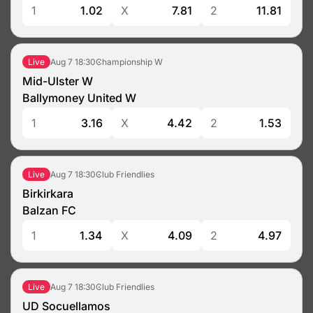
1
1.02
X
7.81
2
11.81
Aug 7
18:30
Championship W
Live
Mid-Ulster W
Ballymoney United W
1
3.16
X
4.42
2
1.53
Aug 7
18:30
Club Friendlies
Live
Birkirkara
Balzan FC
1
1.34
X
4.09
2
4.97
Aug 7
18:30
Club Friendlies
Live
UD Socuellamos