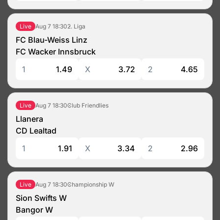
Aug 7
18:30
2. Liga
Live
FC Blau-Weiss Linz
FC Wacker Innsbruck
1
1.49
X
3.72
2
4.65
Aug 7
18:30
Club Friendlies
Live
Llanera
CD Lealtad
1
1.91
X
3.34
2
2.96
Aug 7
18:30
Championship W
Live
Sion Swifts W
Bangor W