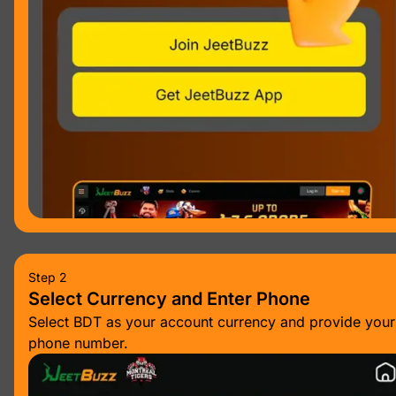
Step 2
Select Currency and Enter Phone
Select BDT as your account currency and provide your
phone number.