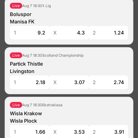
Aug 7
18:30
1. Lig
Live
Boluspor
Manisa FK
1
9.2
X
4.3
2
1.24
Aug 7
18:30
Scotland Championship
Live
Partick Thistle
Livingston
1
2.18
X
3.07
2
2.74
Aug 7
18:30
Ekstraklasa
Live
Wisla Krakow
Wisla Plock
1
1.66
X
3.53
2
3.91