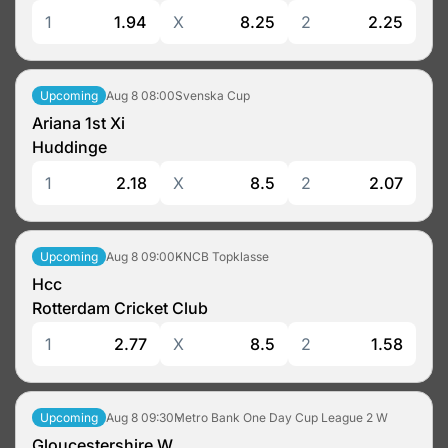
1
1.94
X
8.25
2
2.25
Aug 8
08:00
Svenska Cup
Upcoming
Ariana 1st Xi
Huddinge
1
2.18
X
8.5
2
2.07
Aug 8
09:00
KNCB Topklasse
Upcoming
Hcc
Rotterdam Cricket Club
1
2.77
X
8.5
2
1.58
Aug 8
09:30
Metro Bank One Day Cup League 2 W
Upcoming
Gloucestershire W